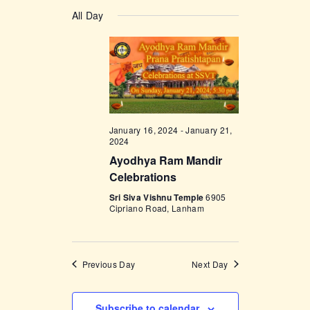
v
a
v
S
a
y
e
All Day
r
e
e
c
n
l
h
n
t
e
t
V
c
i
s
t
e
d
S
w
a
January 16, 2024
-
January 21,
e
s
2024
t
a
N
Ayodhya Ram Mandir
e
Celebrations
a
r
.
v
Sri Siva Vishnu Temple
6905
c
Cipriano Road, Lanham
i
h
g
a
a
Previous Day
Next Day
t
n
i
d
o
Subscribe to calendar