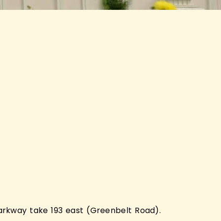
rkway take 193 east (Greenbelt Road).