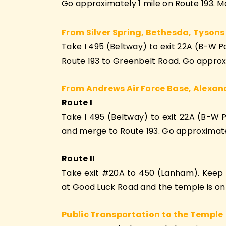
Go approximately 1 mile on Route 193. Ma
From Silver Spring, Bethesda, Tysons
Take I 495 (Beltway) to exit 22A (B-W 
Route 193 to Greenbelt Road. Go approxim
From Andrews Air Force Base, Alexan
Route I
Take I 495 (Beltway) to exit 22A (B-W 
and merge to Route 193. Go approximately
Route II
Take exit #20A to 450 (Lanham). Keep on
at Good Luck Road and the temple is on yo
Public Transportation to the Temple