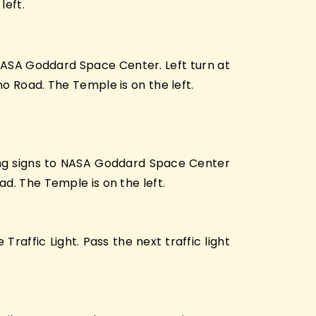
left.
NASA Goddard Space Center. Left turn at
o Road. The Temple is on the left.
wing signs to NASA Goddard Space Center
d. The Temple is on the left.
affic Light. Pass the next traffic light