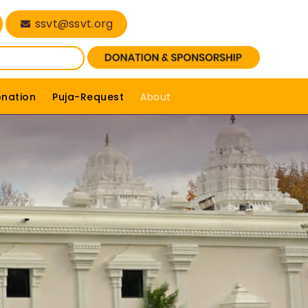
ssvt@ssvt.org
onation
Puja-Request
About