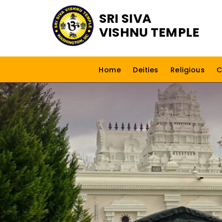
SRI SIVA
VISHNU TEMPLE
Home
Deities
Religious
C