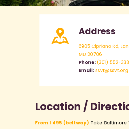
Address
6905 Cipriano Rd, La
MD 20706
Phone:
(301) 552-33
Email:
ssvt@ssvt.org
Location / Direct
From I 495 (beltway)
Take Baltimore 