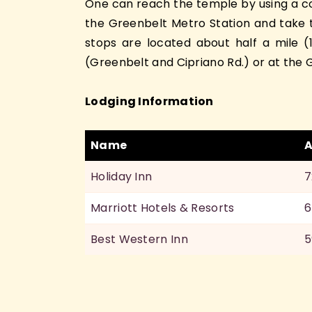
One can reach the temple by using a com
the Greenbelt Metro Station and take t
stops are located about half a mile 
(Greenbelt and Cipriano Rd.) or at the G
Lodging Information
Name
A
Holiday Inn
7
Marriott Hotels & Resorts
6
Best Western Inn
5