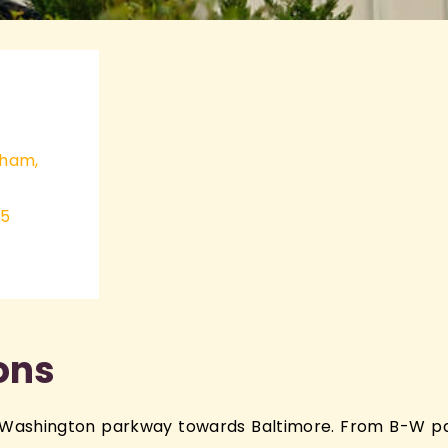
ABOUT
nham,
35
ions
Washington parkway towards Baltimore. From B-W pa