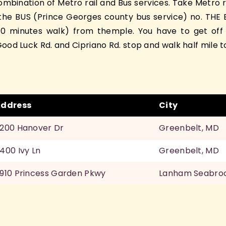
bination of Metro rail and Bus services. Take Metro r
he BUS (Prince Georges county bus service) no. THE BU
(10 minutes walk) from themple. You have to get off
ood Luck Rd. and Cipriano Rd. stop and walk half mile t
ddress
City
200 Hanover Dr
Greenbelt, MD
400 Ivy Ln
Greenbelt, MD
910 Princess Garden Pkwy
Lanham Seabro