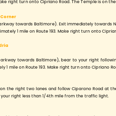
ke right turn onto Cipriano Road. The Temple is on the 
 Corner
Parkway towards Baltimore). Exit immediately towards 
ately 1 mile on Route 193. Make right turn onto Ciprian
dria
Parkway towards Baltimore), bear to your right follo
 1 mile on Route 193. Make right turn onto Cipriano Roa
 the right two lanes and follow Ciparano Road at the Tr
ur right less than 1/4th mile from the traffic light.