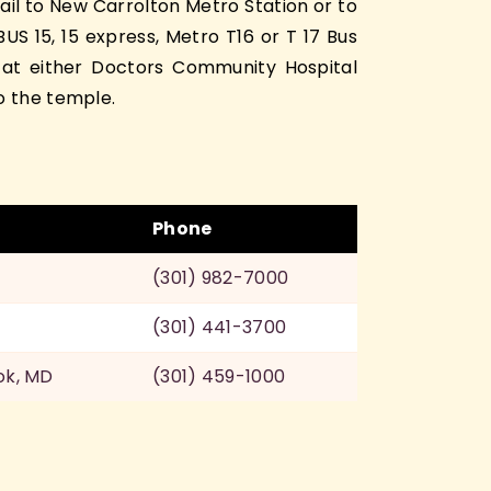
ail to New Carrolton Metro Station or to
S 15, 15 express, Metro T16 or T 17 Bus
 at either Doctors Community Hospital
o the temple.
Phone
(301) 982-7000
(301) 441-3700
ok, MD
(301) 459-1000