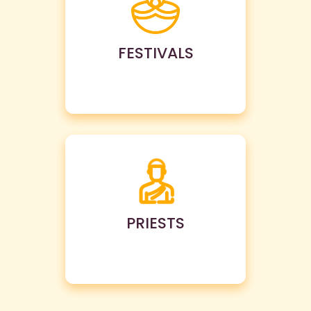
FESTIVALS
PRIESTS