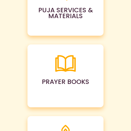
PUJA SERVICES &
MATERIALS
PRAYER BOOKS