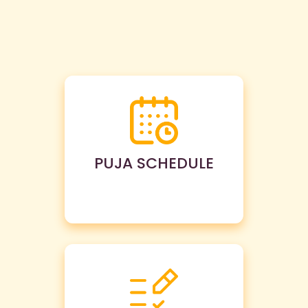
PUJA SCHEDULE