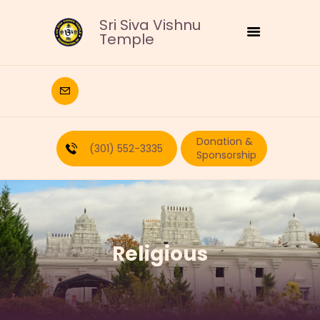
Sri Siva Vishnu
Temple
HOME
DEITIES
Donation &
RELIGIOUS
(301) 552-3335
Sponsorship
CULTURAL
EDUCATION
CALENDAR
FORMS
Religious
RECURRING-DONATION
PUJA-REQUEST
ABOUT