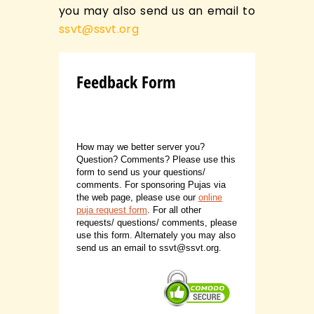
you may also send us an email to
ssvt@ssvt.org