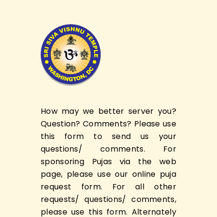
How may we better server you?
Question? Comments? Please use
this form to send us your
questions/ comments. For
sponsoring Pujas via the web
page, please use our online puja
request form. For all other
requests/ questions/ comments,
please use this form. Alternately