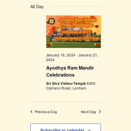
v
a
v
S
a
y
e
All Day
r
e
e
c
n
l
h
n
t
e
t
V
c
i
s
t
e
d
S
w
a
January 16, 2024
-
January 21,
e
s
2024
t
a
N
Ayodhya Ram Mandir
e
Celebrations
a
r
.
v
Sri Siva Vishnu Temple
6905
c
Cipriano Road, Lanham
i
h
g
a
a
Previous Day
Next Day
t
n
i
d
o
Subscribe to calendar