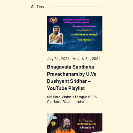
v
a
v
S
a
y
e
All Day
r
e
e
c
n
l
h
n
t
e
t
V
c
i
s
t
e
d
S
w
a
e
July 31, 2024
-
August 31, 2024
s
t
Bhagavata Sapthaha
a
N
e
Pravachanam by U.Ve
a
r
.
Dushyant Sridhar –
v
c
YouTube Playlist
i
h
Sri Siva Vishnu Temple
6905
g
Cipriano Road, Lanham
a
a
t
n
i
d
o