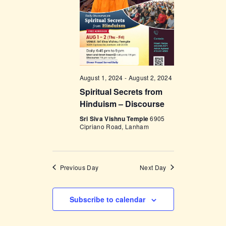
V
n
i
e
w
s
August 1, 2024
-
August 2, 2024
N
Spiritual Secrets from
a
Hinduism – Discourse
v
Sri Siva Vishnu Temple
6905
Cipriano Road, Lanham
i
g
a
Previous Day
Next Day
t
i
Subscribe to calendar
o