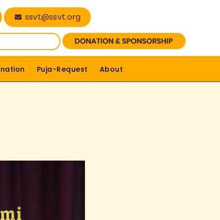
ssvt@ssvt.org
nation
Puja-Request
About