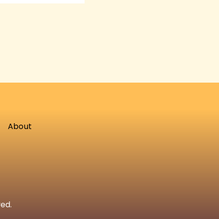
About
ved.