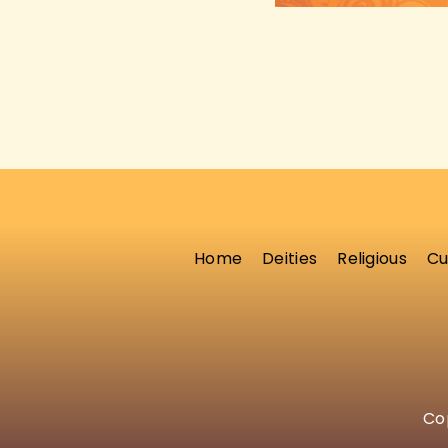
Home
Deities
Religious
Cu
Cop