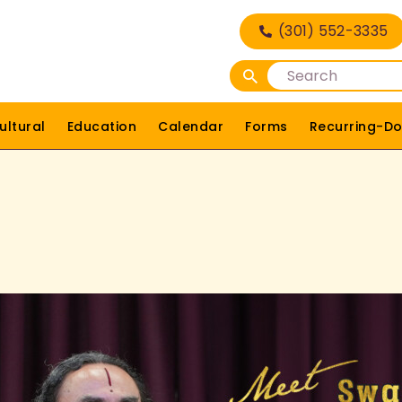
HOME
(301) 552-3335
DEITIES
RELIGIOUS
ultural
Education
Calendar
Forms
Recurring-Do
CULTURAL
EDUCATION
CALENDAR
FORMS
RECURRING-DONATION
PUJA-REQUEST