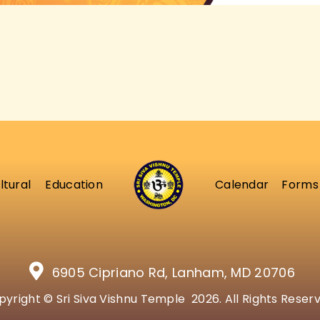
ltural
Education
Calendar
Forms
6905 Cipriano Rd, Lanham, MD 20706
yright © Sri Siva Vishnu Temple 2026. All Rights Reser