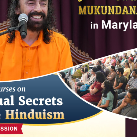
ABOUT