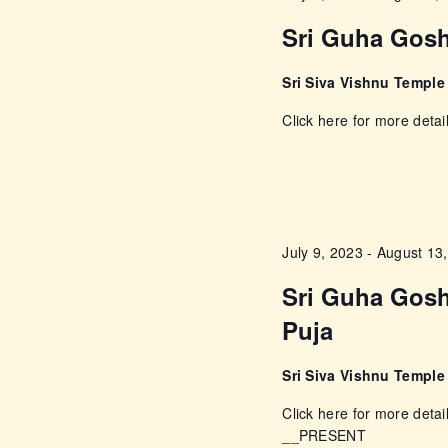
c
c
Sri Guha Gosh
h
f
h
Sri Siva Vishnu Templ
o
a
Click here for more detai
r
E
n
v
e
d
n
July 9, 2023
-
August 13
t
V
s
Sri Guha Gosh
i
b
Puja
y
e
K
Sri Siva Vishnu Templ
e
Click here for more detai
w
y
__PRESENT