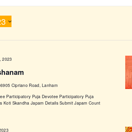
ABOUT
23
, 2023
shanam
e
6905 Cipriano Road, Lanham
ee Participatory Puja Devotee Participatory Puja
ps Koti Skandha Japam Details Submit Japam Count
 2023