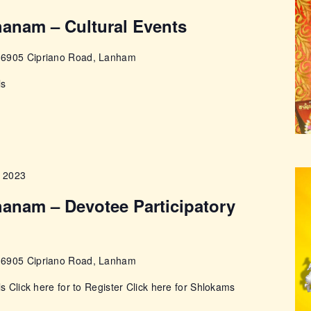
anam – Cultural Events
e
6905 Cipriano Road, Lanham
ls
, 2023
anam – Devotee Participatory
e
6905 Cipriano Road, Lanham
ls Click here for to Register Click here for Shlokams