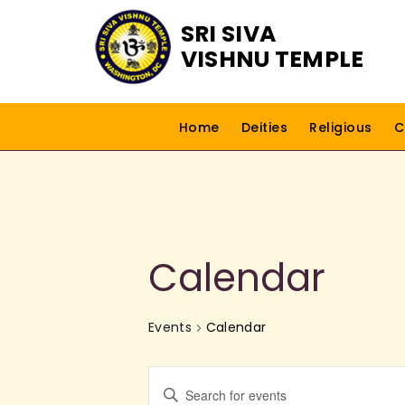
SRI SIVA
VISHNU TEMPLE
Home
Deities
Religious
C
Calendar
Events
Calendar
E
E