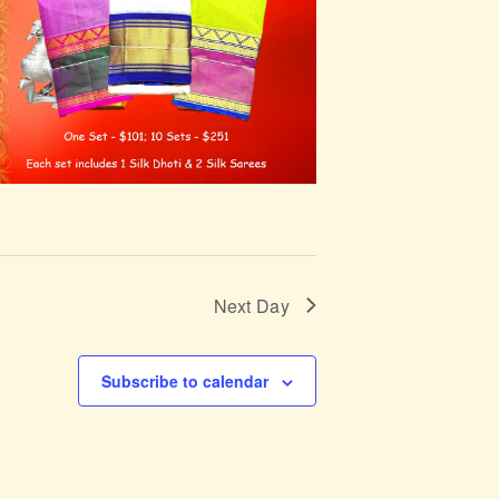
Next Day
Subscribe to calendar