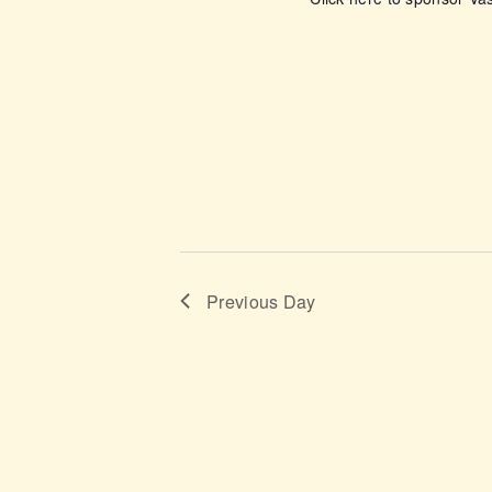
o
n
Previous Day