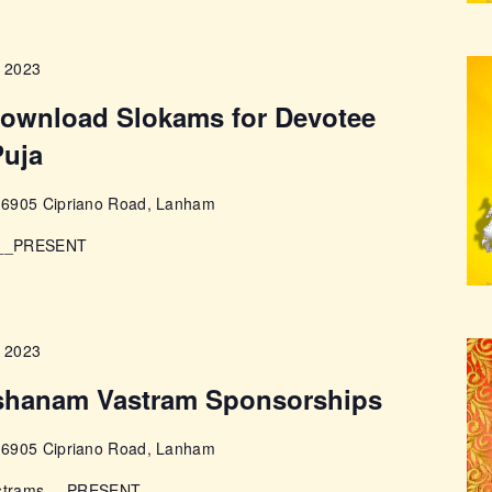
, 2023
 download Slokams for Devotee
Puja
e
6905 Cipriano Road, Lanham
s __PRESENT
, 2023
shanam Vastram Sponsorships
e
6905 Cipriano Road, Lanham
Vastrams __PRESENT