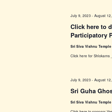
w
s
o
July 9, 2023
-
August 12
r
N
d
Click here to
a
.
Participatory 
v
Sri Siva Vishnu Templ
i
Click here for Shlokam
g
a
July 9, 2023
-
August 12
Sri Guha Gho
t
Sri Siva Vishnu Templ
i
Click here to sponsor 