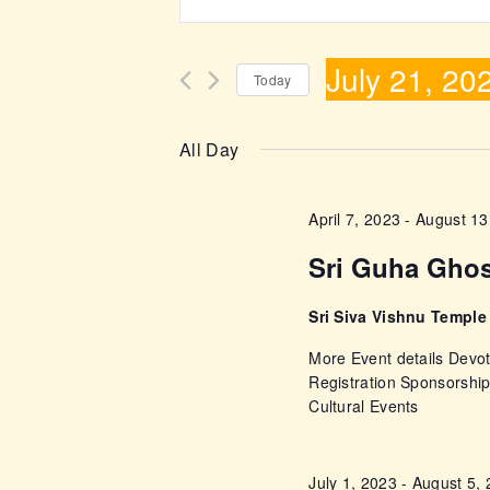
n
v
t
July 21, 20
e
e
Today
r
S
n
K
e
All Day
e
l
t
y
e
April 7, 2023
-
August 13
w
s
c
o
Sri Guha Gho
t
r
S
d
d
Sri Siva Vishnu Templ
a
e
.
More Event details Devot
t
S
Registration Sponsorshi
e
a
Cultural Events
e
.
a
r
r
July 1, 2023
-
August 5,