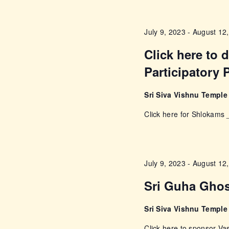
w
s
o
July 9, 2023
-
August 12
r
N
d
Click here to
a
.
Participatory 
v
Sri Siva Vishnu Templ
i
Click here for Shlokam
g
a
July 9, 2023
-
August 12
Sri Guha Gho
t
Sri Siva Vishnu Templ
i
Click here to sponsor 