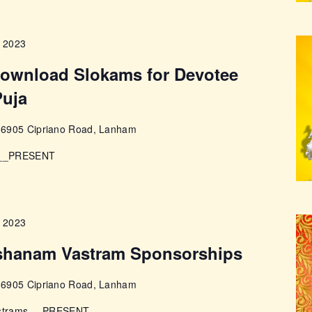
, 2023
 download Slokams for Devotee
Puja
e
6905 Cipriano Road, Lanham
s __PRESENT
, 2023
shanam Vastram Sponsorships
e
6905 Cipriano Road, Lanham
Vastrams __PRESENT