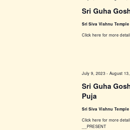
c
c
Sri Guha Gosh
h
f
h
Sri Siva Vishnu Templ
o
a
Click here for more detai
r
E
n
v
e
d
n
July 9, 2023
-
August 13
t
V
s
Sri Guha Gosh
i
b
Puja
y
e
K
Sri Siva Vishnu Templ
e
Click here for more detai
w
y
__PRESENT