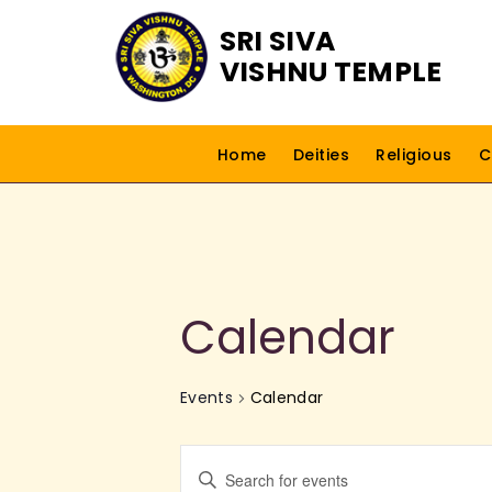
SRI SIVA
VISHNU TEMPLE
Home
Deities
Religious
C
Calendar
Events
Calendar
E
E