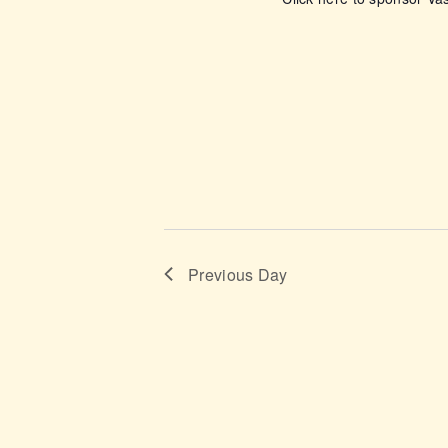
o
n
Previous Day