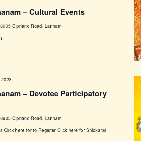
anam – Cultural Events
e
6905 Cipriano Road, Lanham
ls
, 2023
anam – Devotee Participatory
e
6905 Cipriano Road, Lanham
ls Click here for to Register Click here for Shlokams