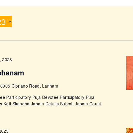
ABOUT
23
, 2023
shanam
e
6905 Cipriano Road, Lanham
ee Participatory Puja Devotee Participatory Puja
ps Koti Skandha Japam Details Submit Japam Count
 2023