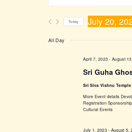
n
v
t
July 20, 20
e
e
Today
r
S
n
K
e
All Day
e
l
t
y
e
April 7, 2023
-
August 13
w
s
c
o
Sri Guha Gho
t
r
S
d
d
Sri Siva Vishnu Templ
a
e
.
More Event details Devot
t
S
Registration Sponsorshi
e
a
Cultural Events
e
.
a
r
r
July 1, 2023
-
August 5,