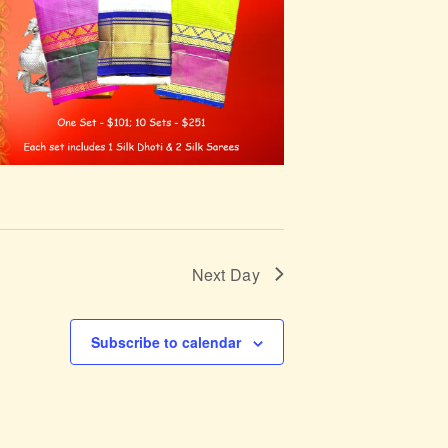
Next Day
Subscribe to calendar