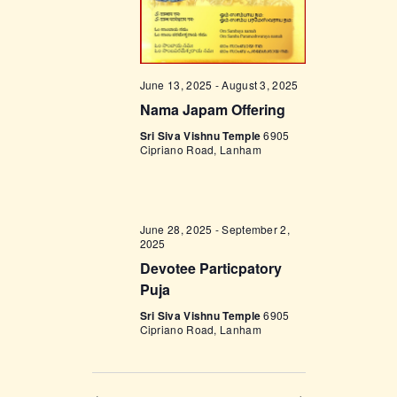
w
s
N
June 13, 2025
-
August 3, 2025
a
Nama Japam Offering
v
Sri Siva Vishnu Temple
6905
Cipriano Road, Lanham
i
g
a
June 28, 2025
-
September 2,
2025
t
Devotee Particpatory
i
Puja
o
Sri Siva Vishnu Temple
6905
n
Cipriano Road, Lanham