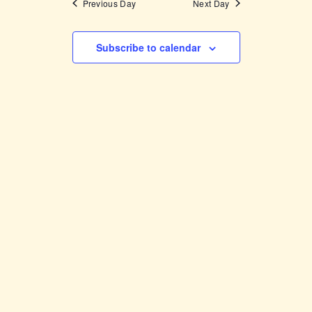
Previous Day
Next Day
Subscribe to calendar