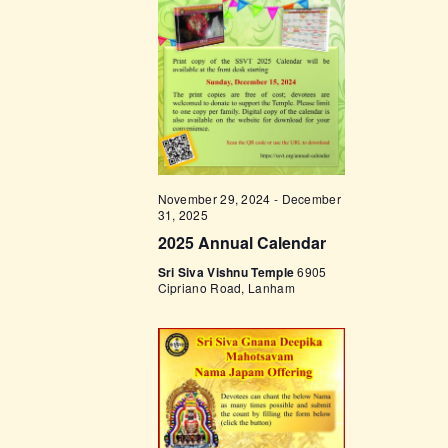
t
e
t
V
c
i
s
t
e
d
S
w
a
e
s
t
a
N
e
a
r
.
November 29, 2024
-
December
v
c
31, 2025
i
2025 Annual Calendar
h
g
Sri Siva Vishnu Temple
6905
a
a
Cipriano Road, Lanham
t
n
i
d
o
V
n
i
e