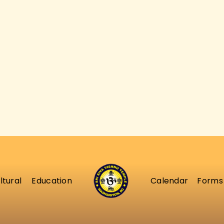
ABOUT
ltural
Education
Calendar
Forms