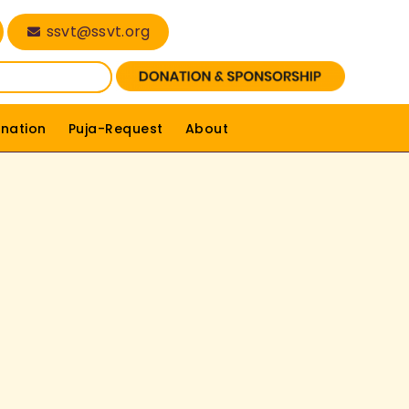
ssvt@ssvt.org
nation
Puja-Request
About