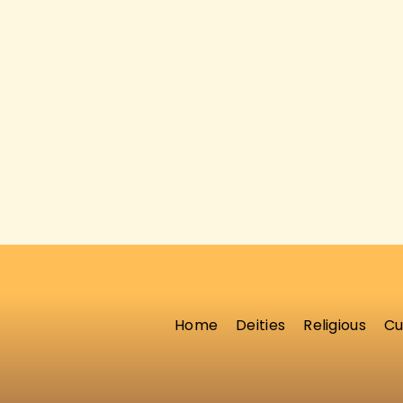
Home
Deities
Religious
Cu