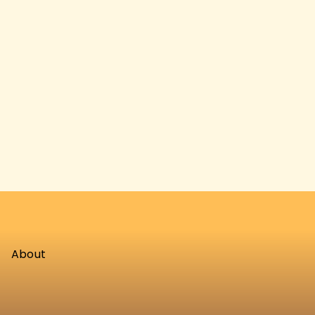
About