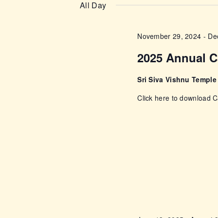
n
e
All Day
e
l
t
y
e
November 29, 2024
-
De
w
s
c
o
2025 Annual C
t
r
S
d
d
Sri Siva Vishnu Templ
a
e
.
Click here to download
t
S
e
a
e
.
a
r
r
c
c
h
f
h
o
r