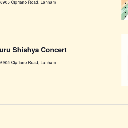
e
6905 Cipriano Road, Lanham
Guru Shishya Concert
e
6905 Cipriano Road, Lanham