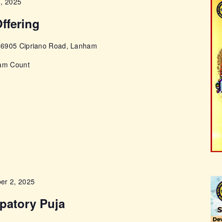
3, 2025
ffering
e
6905 Cipriano Road, Lanham
pam Count
er 2, 2025
cpatory Puja