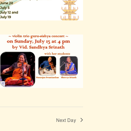
Next Day