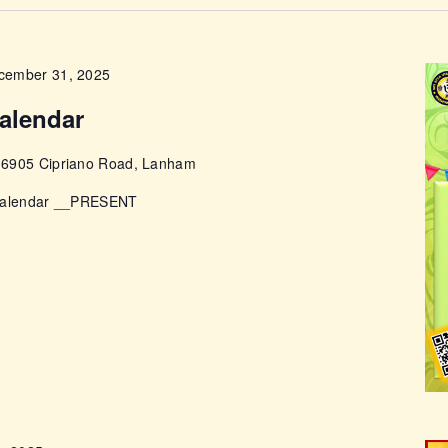
ABOUT
cember 31, 2025
alendar
e
6905 Cipriano Road, Lanham
 Calendar __PRESENT