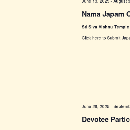
a
June 13, 2025
-
August 
E
Nama Japam O
n
v
e
d
Sri Siva Vishnu Templ
n
Click here to Submit Ja
t
V
s
i
b
y
e
K
e
w
y
w
s
o
June 28, 2025
-
Septemb
r
N
Devotee Parti
d
.