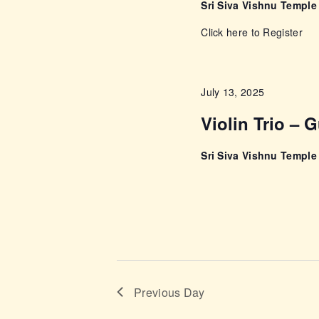
a
Sri Siva Vishnu Templ
v
Click here to Register
i
July 13, 2025
g
Violin Trio – 
a
Sri Siva Vishnu Templ
t
i
o
n
Previous Day