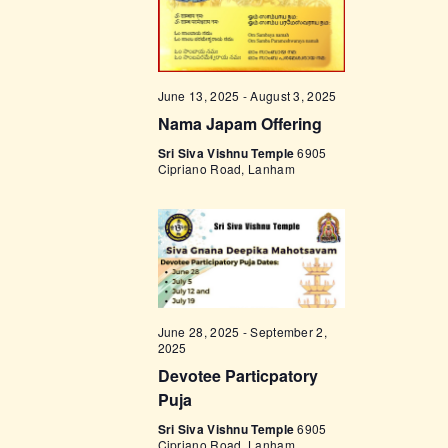
w
s
N
June 13, 2025
-
August 3, 2025
a
Nama Japam Offering
v
Sri Siva Vishnu Temple
6905
Cipriano Road, Lanham
i
g
a
t
i
June 28, 2025
-
September 2,
o
2025
n
Devotee Particpatory
Puja
Sri Siva Vishnu Temple
6905
Cipriano Road, Lanham