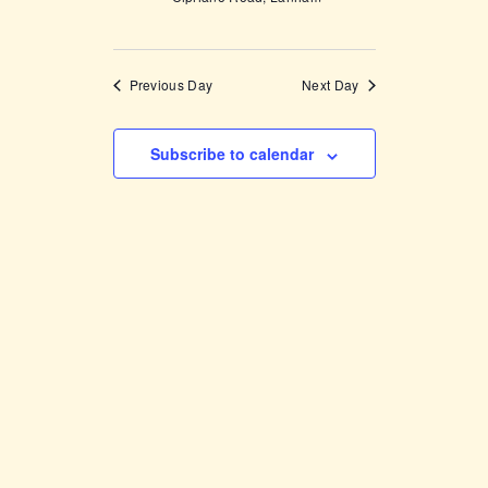
Previous Day
Next Day
Subscribe to calendar