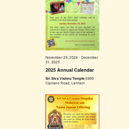
t
e
t
V
c
i
s
t
e
d
S
w
a
e
s
t
a
N
e
a
r
.
November 29, 2024
-
December
v
c
31, 2025
i
2025 Annual Calendar
h
g
Sri Siva Vishnu Temple
6905
a
a
Cipriano Road, Lanham
t
n
i
d
o
V
n
i
e