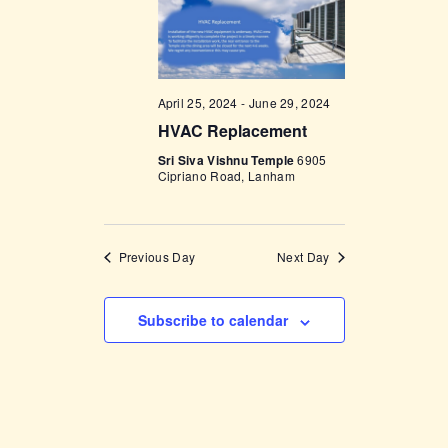
t
e
t
V
c
i
s
t
e
d
S
w
April 25, 2024
-
June 29, 2024
a
e
s
HVAC Replacement
t
a
N
e
Sri Siva Vishnu Temple
6905
a
Cipriano Road, Lanham
r
.
v
c
i
h
g
Previous Day
Next Day
a
a
t
n
Subscribe to calendar
i
d
o
V
n
i
e