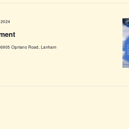
ABOUT
 2024
ment
e
6905 Cipriano Road, Lanham