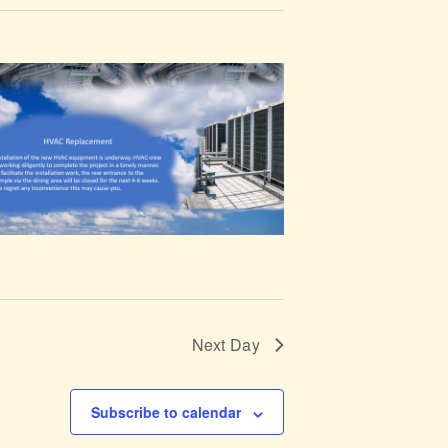
t
V
i
e
w
s
N
a
Next Day
v
i
Subscribe to calendar