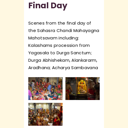
Final Day
Scenes from the final day of
the Sahasra Chandi Mahayagna
Mahotsavam including:
Kalashams procession from
Yagasala to Durga Sanctum;
Durga Abhishekam, Alankararm,
Aradhana; Acharya Sambavana