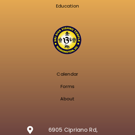
Education
Calendar
Forms
About
6905 Cipriano Rd,