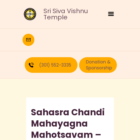
Sri Siva Vishnu
Temple
HOME
DEITIES
Donation &
RELIGIOUS
(301) 552-3335
Sponsorship
CULTURAL
EDUCATION
CALENDAR
FORMS
Sahasra Chandi
RECURRING-DONATION
PUJA-REQUEST
Mahayagna
ABOUT
Mahotsavam –