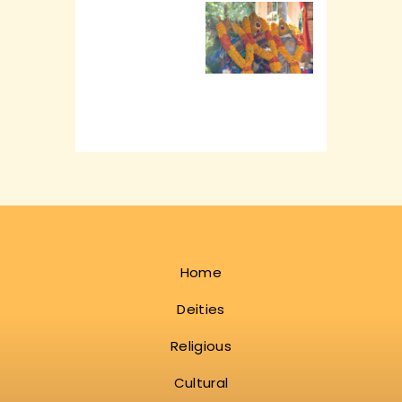
Home
Deities
Religious
Cultural