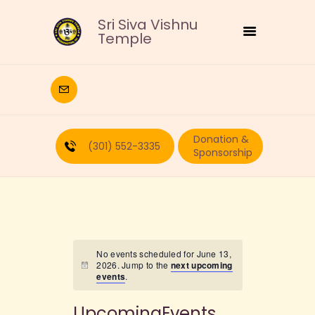
Sri Siva Vishnu
Temple
HOME
DEITIES
Donation &
RELIGIOUS
(301) 552-3335
Sponsorship
CULTURAL
EDUCATION
CALENDAR
FORMS
RECURRING-DONATION
No events scheduled for June 13,
2026. Jump to the
next upcoming
PUJA-REQUEST
events
.
ABOUT
UpcomingEvents