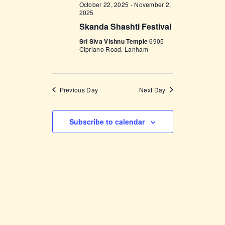
V
October 22, 2025
-
November 2,
n
2025
i
Skanda Shashti Festival
e
Sri Siva Vishnu Temple
6905
Cipriano Road, Lanham
w
s
N
Previous Day
Next Day
a
v
Subscribe to calendar
i
g
a
t
i
o