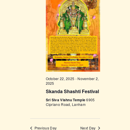
V
n
i
e
w
s
N
a
v
i
October 22, 2025
-
November 2,
2025
g
Skanda Shashti Festival
a
Sri Siva Vishnu Temple
6905
t
Cipriano Road, Lanham
i
o
Previous Day
Next Day