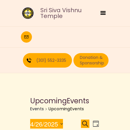
Sri Siva Vishnu
Temple
HOME
DEITIES
Donation &
RELIGIOUS
(301) 552-3335
Sponsorship
CULTURAL
EDUCATION
CALENDAR
FORMS
UpcomingEvents
RECURRING-DONATION
Events
UpcomingEvents
PUJA-REQUEST
ABOUT
E
E
4/26/2025
S
D
e