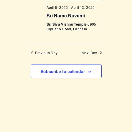
V
n
April 5, 2025
-
April 13, 2025
i
Sri Rama Navami
e
Sri Siva Vishnu Temple
6905
Cipriano Road, Lanham
w
s
N
Previous Day
Next Day
a
v
Subscribe to calendar
i
g
a
t
i
o