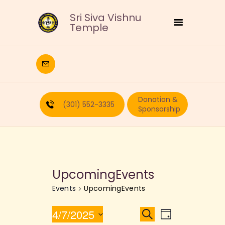
Sri Siva Vishnu
Temple
HOME
DEITIES
Donation &
RELIGIOUS
(301) 552-3335
Sponsorship
CULTURAL
EDUCATION
CALENDAR
FORMS
UpcomingEvents
RECURRING-DONATION
Events
UpcomingEvents
PUJA-REQUEST
ABOUT
E
E
4/7/2025
S
D
e