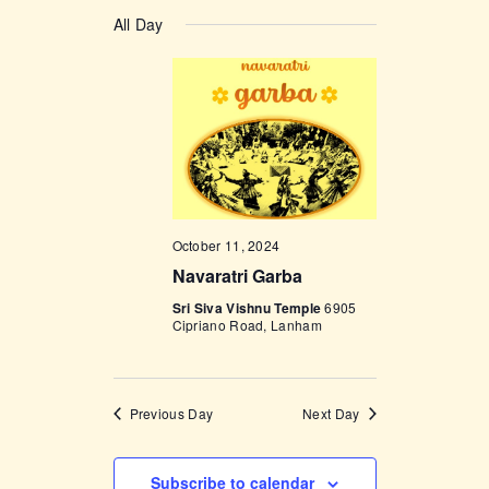
v
a
v
S
a
y
e
All Day
r
e
e
c
n
l
h
n
t
e
t
V
c
i
s
t
e
d
S
w
a
e
s
t
October 11, 2024
a
N
e
Navaratri Garba
a
r
.
v
Sri Siva Vishnu Temple
6905
c
Cipriano Road, Lanham
i
h
g
a
a
Previous Day
Next Day
t
n
i
d
o
Subscribe to calendar