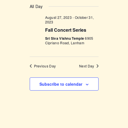
v
a
v
S
a
y
e
All Day
r
e
e
c
n
l
August 27, 2023
-
October 31,
h
n
t
2023
e
t
V
Fall Concert Series
c
i
s
Sri Siva Vishnu Temple
6905
t
Cipriano Road, Lanham
e
d
S
w
a
e
s
t
a
N
Previous Day
Next Day
e
a
r
.
v
c
Subscribe to calendar
i
h
g
a
a
t
n
i
d
o