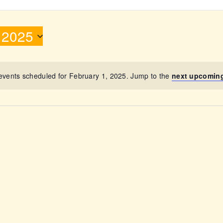
ABOUT
 2025
events scheduled for February 1, 2025. Jump to the
next upcomin