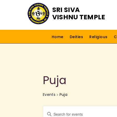
SRI SIVA
VISHNU TEMPLE
Home
Deities
Religious
C
Puja
Events
Puja
E
E