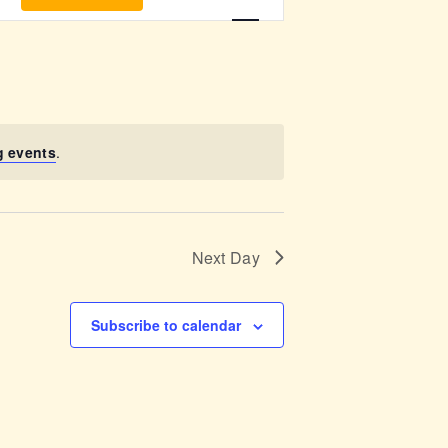
v
e
n
t
g events
.
V
i
Next Day
e
w
Subscribe to calendar
s
N