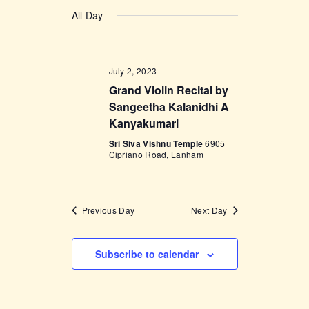
v
a
v
S
a
y
e
All Day
r
e
e
c
n
l
h
n
t
e
t
V
July 2, 2023
c
i
Grand Violin Recital by
s
t
e
Sangeetha Kalanidhi A
d
S
Kanyakumari
w
a
e
s
Sri Siva Vishnu Temple
6905
t
Cipriano Road, Lanham
a
N
e
a
r
.
v
c
Previous Day
Next Day
i
h
g
a
a
Subscribe to calendar
t
n
i
d
o