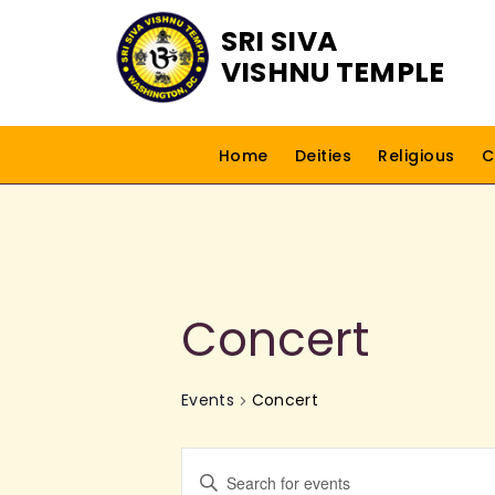
SRI SIVA
VISHNU TEMPLE
Home
Deities
Religious
C
Concert
Events
Concert
E
E