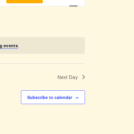
v
e
n
t
g events
.
V
i
Next Day
e
w
Subscribe to calendar
s
N