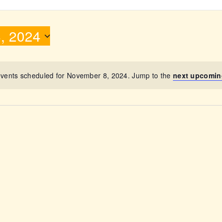
ABOUT
, 2024
vents scheduled for November 8, 2024. Jump to the
next upcomin