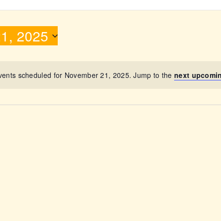
ABOUT
1, 2025
vents scheduled for November 21, 2025. Jump to the
next upcomi