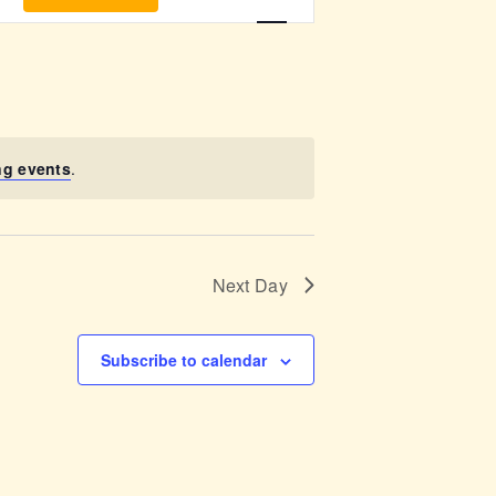
v
e
n
t
ng events
.
V
i
Next Day
e
w
Subscribe to calendar
s
N