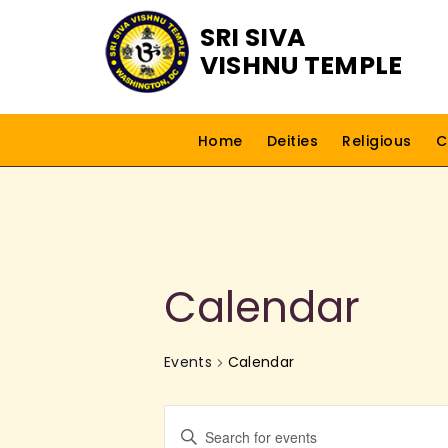
SRI SIVA
VISHNU TEMPLE
Home
Deities
Religious
C
Calendar
Events
Calendar
E
E