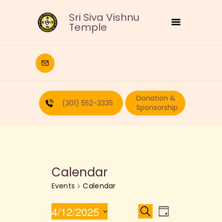
Sri Siva Vishnu
Temple
HOME
DEITIES
Donation &
RELIGIOUS
(301) 552-3335
Sponsorship
CULTURAL
EDUCATION
CALENDAR
FORMS
Calendar
RECURRING-DONATION
Events
Calendar
PUJA-REQUEST
ABOUT
E
E
4/12/2025
S
D
e