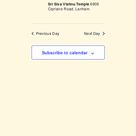
V
Sri Siva Vishnu Temple
6905
n
Cipriano Road, Lanham
i
e
w
Previous Day
Next Day
s
N
Subscribe to calendar
a
v
i
g
a
t
i
o