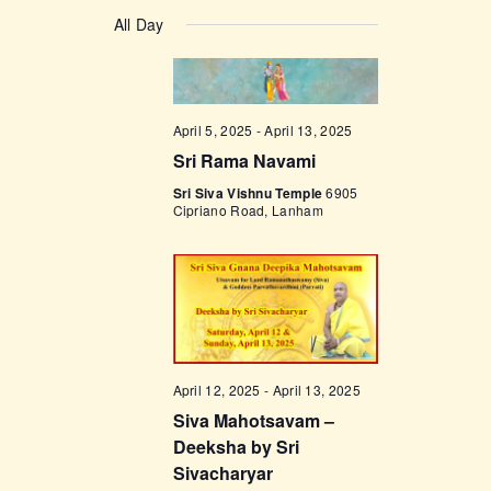
v
a
v
S
a
y
e
All Day
r
e
e
c
n
l
h
n
t
e
t
V
c
April 5, 2025
-
April 13, 2025
i
s
t
Sri Rama Navami
e
d
S
w
Sri Siva Vishnu Temple
6905
a
Cipriano Road, Lanham
e
s
t
a
N
e
a
r
.
v
c
i
h
g
a
April 12, 2025
-
April 13, 2025
a
Siva Mahotsavam –
t
n
Deeksha by Sri
i
d
Sivacharyar
o