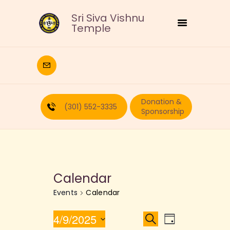
Sri Siva Vishnu
Temple
HOME
DEITIES
Donation &
RELIGIOUS
(301) 552-3335
Sponsorship
CULTURAL
EDUCATION
CALENDAR
FORMS
Calendar
RECURRING-DONATION
Events
Calendar
PUJA-REQUEST
ABOUT
E
E
4/9/2025
S
D
e