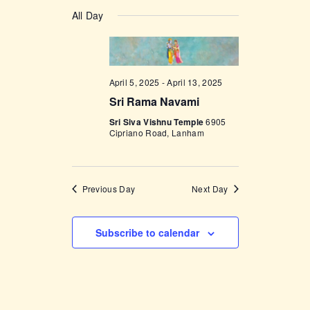
v
a
v
S
a
y
e
All Day
r
e
e
c
n
l
h
n
t
e
t
V
c
April 5, 2025
-
April 13, 2025
i
s
t
Sri Rama Navami
e
d
S
w
Sri Siva Vishnu Temple
6905
a
Cipriano Road, Lanham
e
s
t
a
N
e
a
r
.
Previous Day
Next Day
v
c
i
h
g
Subscribe to calendar
a
a
t
n
i
d
o