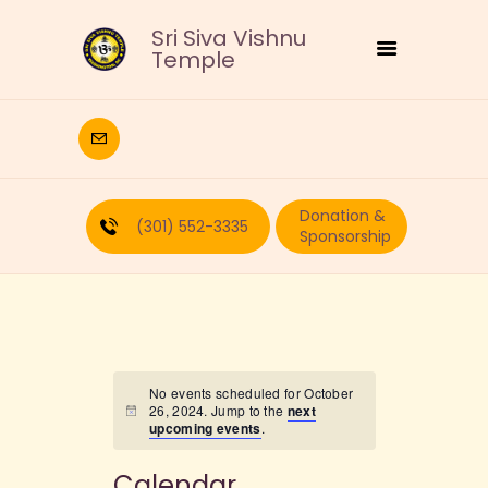
Sri Siva Vishnu
Temple
HOME
DEITIES
Donation &
RELIGIOUS
(301) 552-3335
Sponsorship
CULTURAL
EDUCATION
CALENDAR
FORMS
RECURRING-DONATION
No events scheduled for October
26, 2024. Jump to the
next
PUJA-REQUEST
upcoming events
.
ABOUT
Calendar