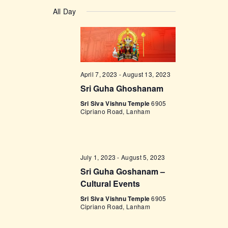
v
a
v
S
a
y
e
All Day
r
e
e
c
n
l
h
n
t
e
t
V
c
i
s
t
April 7, 2023
-
August 13, 2023
e
d
S
Sri Guha Ghoshanam
w
a
e
s
Sri Siva Vishnu Temple
6905
t
Cipriano Road, Lanham
a
N
e
a
r
.
v
c
i
July 1, 2023
-
August 5, 2023
h
g
Sri Guha Goshanam –
a
Cultural Events
a
t
n
Sri Siva Vishnu Temple
6905
Cipriano Road, Lanham
i
d
o