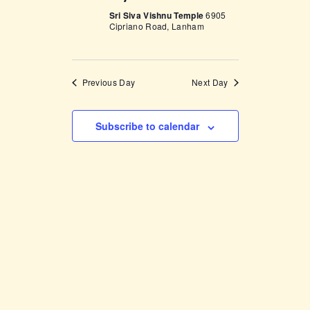
V
n
Sri Siva Vishnu Temple
6905
i
Cipriano Road, Lanham
e
w
Previous Day
Next Day
s
N
Subscribe to calendar
a
v
i
g
a
t
i
o