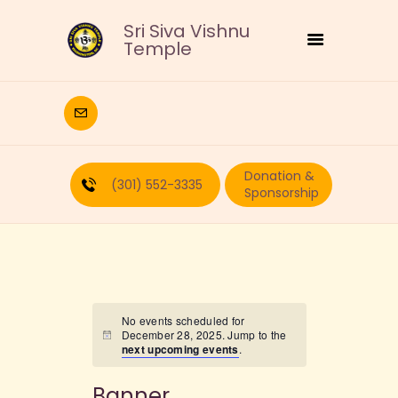
Sri Siva Vishnu
Temple
HOME
DEITIES
Donation &
RELIGIOUS
(301) 552-3335
Sponsorship
CULTURAL
EDUCATION
CALENDAR
FORMS
RECURRING-DONATION
No events scheduled for
December 28, 2025. Jump to the
PUJA-REQUEST
next upcoming events
.
ABOUT
Banner