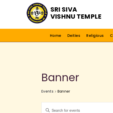
SRI SIVA
VISHNU TEMPLE
Home
Deities
Religious
C
Banner
Events
Banner
E
E