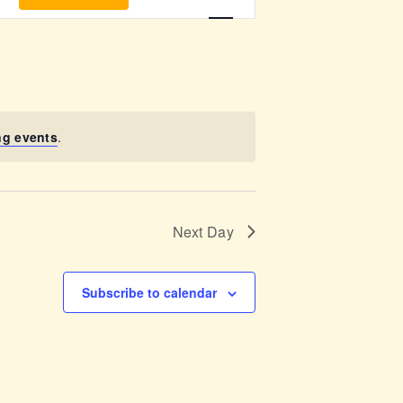
v
e
n
t
ng events
.
V
i
Next Day
e
w
Subscribe to calendar
s
N