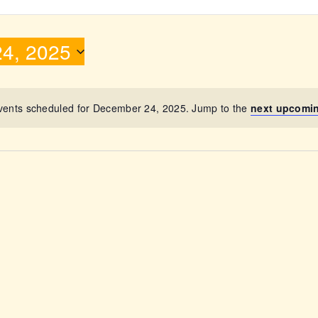
ABOUT
4, 2025
vents scheduled for December 24, 2025. Jump to the
next upcomi