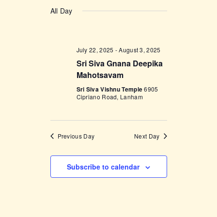
v
a
v
S
a
y
e
All Day
r
e
e
c
n
l
h
n
t
e
t
V
July 22, 2025
-
August 3, 2025
c
i
Sri Siva Gnana Deepika
s
t
e
Mahotsavam
d
S
w
Sri Siva Vishnu Temple
6905
a
e
Cipriano Road, Lanham
s
t
a
N
e
a
r
.
v
Previous Day
Next Day
c
i
h
g
Subscribe to calendar
a
a
t
n
i
d
o