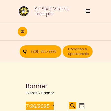
Sri Siva Vishnu
Temple
HOME
DEITIES
Donation &
RELIGIOUS
(301) 552-3335
Sponsorship
CULTURAL
EDUCATION
CALENDAR
FORMS
Banner
RECURRING-DONATION
Events
Banner
PUJA-REQUEST
ABOUT
E
E
7/26/2025
S
D
e