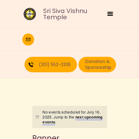
Sri Siva Vishnu
Temple
HOME
DEITIES
Donation &
RELIGIOUS
(301) 552-3335
Sponsorship
CULTURAL
EDUCATION
CALENDAR
FORMS
RECURRING-DONATION
No events scheduled for July 16,
2025. Jump to the
next upcoming
PUJA-REQUEST
events
.
ABOUT
Banner