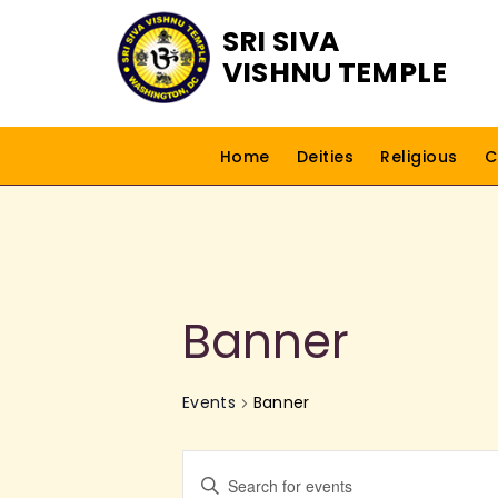
SRI SIVA
VISHNU TEMPLE
Home
Deities
Religious
C
Banner
Events
Banner
E
E