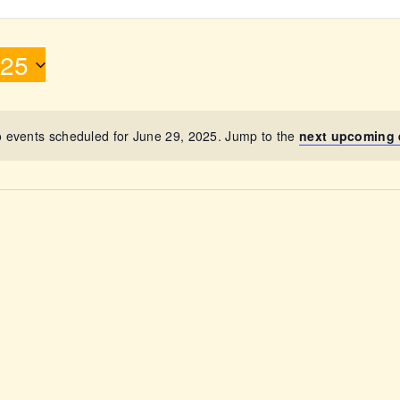
ABOUT
025
 events scheduled for June 29, 2025. Jump to the
next upcoming 