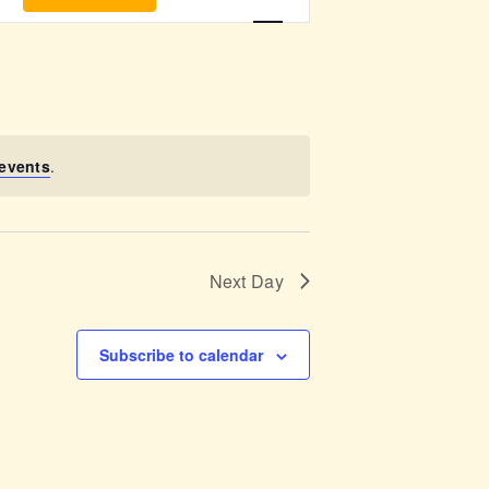
v
e
n
t
events
.
V
i
Next Day
e
w
Subscribe to calendar
s
N