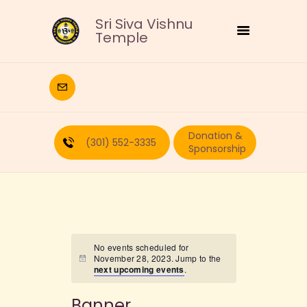
Sri Siva Vishnu
Temple
HOME
DEITIES
Donation &
RELIGIOUS
(301) 552-3335
Sponsorship
CULTURAL
EDUCATION
CALENDAR
FORMS
RECURRING-DONATION
No events scheduled for
November 28, 2023. Jump to the
PUJA-REQUEST
next upcoming events
.
ABOUT
Banner