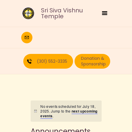
Sri Siva Vishnu
Temple
HOME
DEITIES
Donation &
RELIGIOUS
(301) 552-3335
Sponsorship
CULTURAL
EDUCATION
CALENDAR
FORMS
RECURRING-DONATION
No events scheduled for July 18,
2025. Jump to the
next upcoming
PUJA-REQUEST
events
.
ABOUT
Announcements