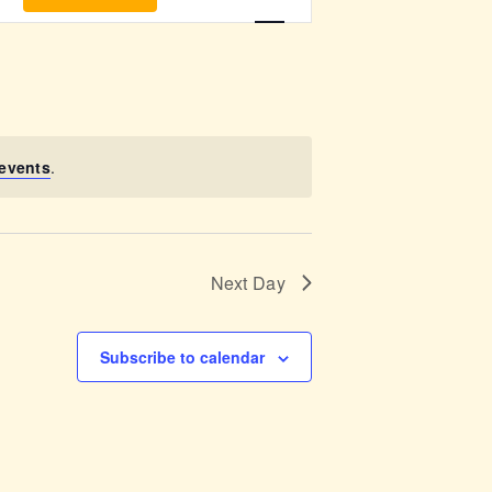
v
e
n
t
events
.
V
i
Next Day
e
w
Subscribe to calendar
s
N