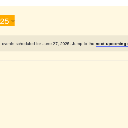
ABOUT
025
 events scheduled for June 27, 2025. Jump to the
next upcoming 