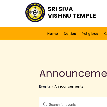
SRI SIVA
VISHNU TEMPLE
Home
Deities
Religious
C
Announceme
Events
Announcements
E
E