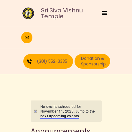
Sri Siva Vishnu
Temple
HOME
DEITIES
Donation &
RELIGIOUS
(301) 552-3335
Sponsorship
CULTURAL
EDUCATION
CALENDAR
FORMS
RECURRING-DONATION
No events scheduled for
November 11, 2023. Jump to the
PUJA-REQUEST
next upcoming events
.
ABOUT
Announcements