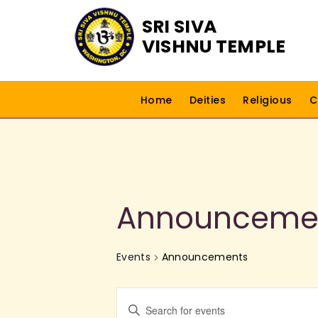
SRI SIVA
VISHNU TEMPLE
Home
Deities
Religious
C
Announceme
Events
Announcements
E
E