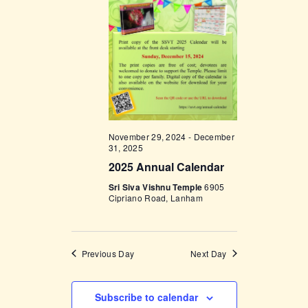
t
e
t
V
c
i
s
t
e
d
S
w
a
e
s
t
a
N
e
a
r
.
November 29, 2024
-
December
v
c
31, 2025
i
2025 Annual Calendar
h
g
Sri Siva Vishnu Temple
6905
a
a
Cipriano Road, Lanham
t
n
i
d
o
Previous Day
Next Day
V
n
i
Subscribe to calendar
e