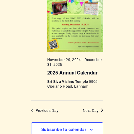
t
e
t
V
c
i
s
t
e
d
S
w
a
e
s
t
a
N
e
a
r
.
November 29, 2024
-
December
v
c
31, 2025
i
2025 Annual Calendar
h
g
Sri Siva Vishnu Temple
6905
a
a
Cipriano Road, Lanham
t
n
i
d
o
Previous Day
Next Day
V
n
i
Subscribe to calendar
e