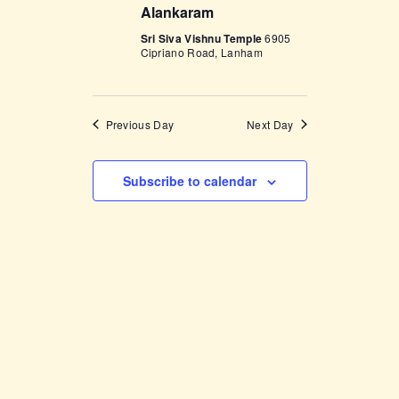
Alankaram
w
Sri Siva Vishnu Temple
6905
s
Cipriano Road, Lanham
N
a
Previous Day
Next Day
v
i
Subscribe to calendar
g
a
t
i
o
n