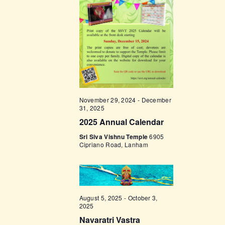
t
e
t
V
c
i
s
t
e
d
S
w
a
e
s
t
a
N
e
a
r
.
November 29, 2024
-
December
v
c
31, 2025
i
2025 Annual Calendar
h
g
Sri Siva Vishnu Temple
6905
a
a
Cipriano Road, Lanham
t
n
i
d
o
V
n
August 5, 2025
-
October 3,
i
2025
Navaratri Vastra
e