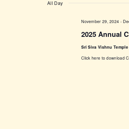
n
e
All Day
e
l
t
y
e
November 29, 2024
-
De
w
s
c
o
2025 Annual C
t
r
S
d
d
Sri Siva Vishnu Templ
a
e
.
Click here to download
t
S
e
a
e
.
a
r
r
c
c
h
f
h
o
r