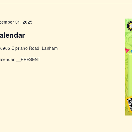
ABOUT
cember 31, 2025
alendar
e
6905 Cipriano Road, Lanham
 Calendar __PRESENT