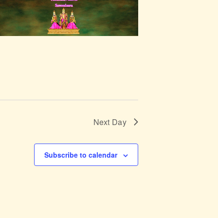
g
a
t
i
o
n
Next Day
Subscribe to calendar