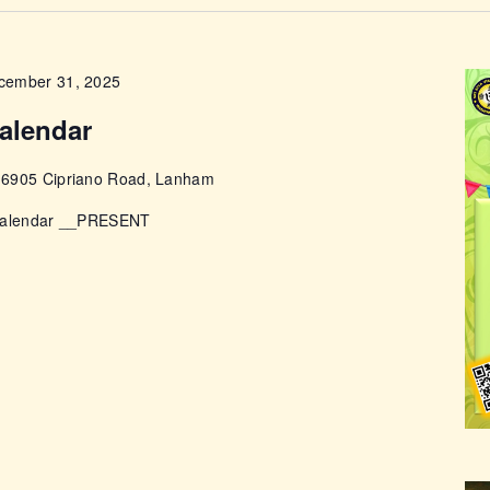
ABOUT
cember 31, 2025
alendar
e
6905 Cipriano Road, Lanham
 Calendar __PRESENT