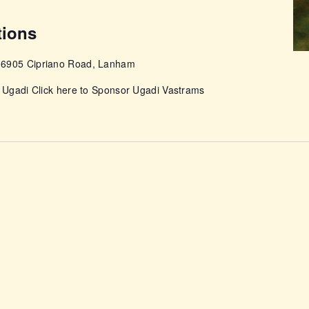
tions
e
6905 Cipriano Road, Lanham
r Ugadi Click here to Sponsor Ugadi Vastrams