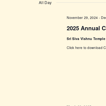
n
e
All Day
e
l
t
y
e
November 29, 2024
-
De
w
s
c
o
2025 Annual C
t
r
S
d
d
Sri Siva Vishnu Templ
a
e
.
Click here to download
t
S
e
a
e
.
a
r
r
c
c
h
f
h
o
r