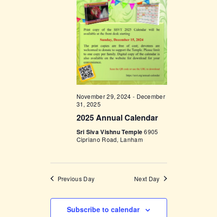
t
e
t
V
c
i
s
t
e
d
S
w
a
e
s
t
a
N
e
a
r
.
November 29, 2024
-
December
v
c
31, 2025
i
2025 Annual Calendar
h
g
Sri Siva Vishnu Temple
6905
a
a
Cipriano Road, Lanham
t
n
i
d
o
Previous Day
Next Day
V
n
i
Subscribe to calendar
e