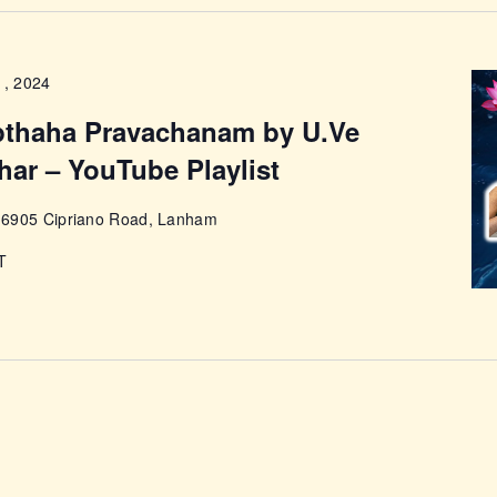
ABOUT
1, 2024
pthaha Pravachanam by U.Ve
har – YouTube Playlist
e
6905 Cipriano Road, Lanham
T