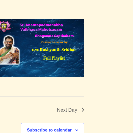
t
V
i
e
w
s
N
a
v
Next Day
i
Subscribe to calendar