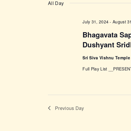
n
e
All Day
e
l
t
y
e
July 31, 2024
-
August 3
w
s
c
o
Bhagavata Sa
t
r
S
Dushyant Srid
d
d
a
e
.
Sri Siva Vishnu Templ
t
S
e
Full Play List __PRESEN
a
e
.
a
r
r
c
c
h
Previous Day
f
h
o
r