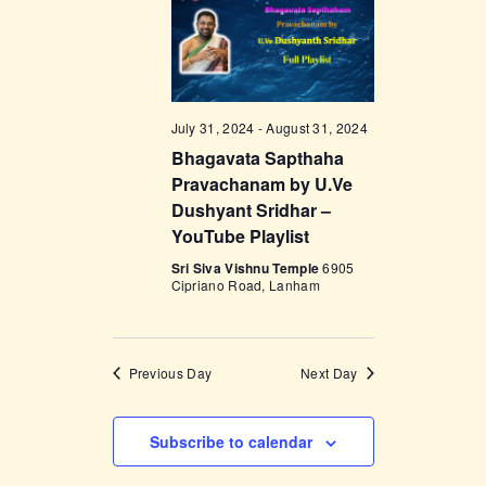
t
e
t
V
c
i
s
t
e
d
S
w
a
e
July 31, 2024
-
August 31, 2024
s
t
Bhagavata Sapthaha
a
N
e
Pravachanam by U.Ve
a
r
.
Dushyant Sridhar –
v
c
YouTube Playlist
i
h
Sri Siva Vishnu Temple
6905
g
Cipriano Road, Lanham
a
a
t
n
i
d
Previous Day
Next Day
o
V
n
i
Subscribe to calendar
e